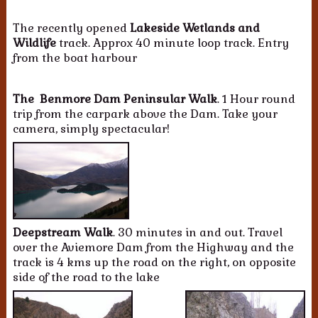
The recently opened
Lakeside Wetlands and
Wildlife
track. Approx 40 minute loop track. Entry
from the boat harbour
The Benmore Dam Peninsular Walk
. 1 Hour round
trip from the carpark above the Dam. Take your
camera, simply spectacular!
Deepstream Walk
. 30 minutes in and out. Travel
over the Aviemore Dam from the Highway and the
track is 4 kms up the road on the right, on opposite
side of the road to the lake