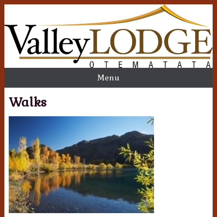
Menu
Walks